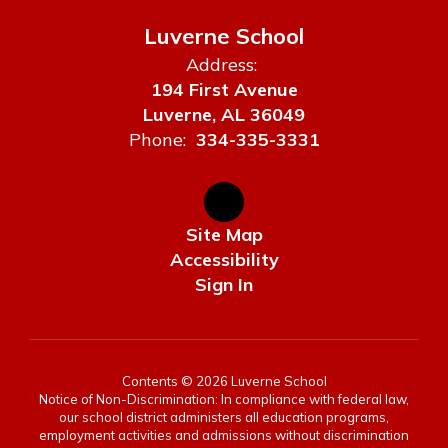
Luverne School
Address:
194 First Avenue
Luverne, AL 36049
Phone:
334-335-3331
Site Map
Accessibility
Sign In
Contents © 2026 Luverne School
Notice of Non-Discrimination: In compliance with federal law,
our school district administers all education programs,
employment activities and admissions without discrimination