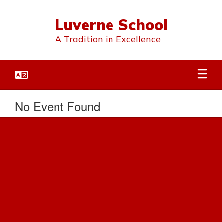
Skip
to
Luverne School
main
content
A Tradition in Excellence
No Event Found