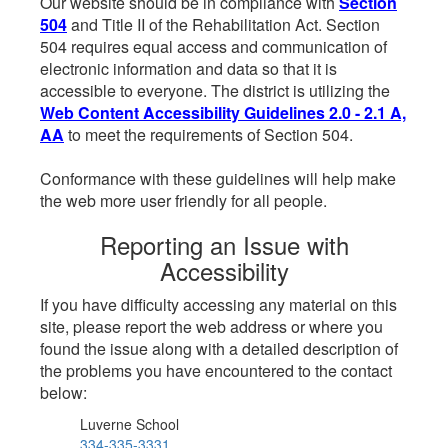
Our website should be in compliance with
Section
504
and Title II of the Rehabilitation Act. Section
504 requires equal access and communication of
electronic information and data so that it is
accessible to everyone. The district is utilizing the
Web Content Accessibility Guidelines 2.0 - 2.1 A,
AA
to meet the requirements of Section 504.
Conformance with these guidelines will help make
the web more user friendly for all people.
Reporting an Issue with
Accessibility
If you have difficulty accessing any material on this
site, please report the web address or where you
found the issue along with a detailed description of
the problems you have encountered to the contact
below:
Luverne School
334-335-3331