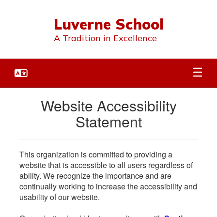
Skip
to
Luverne School
main
content
A Tradition in Excellence
Website Accessibility
Statement
This organization is committed to providing a
website that is accessible to all users regardless of
ability. We recognize the importance and are
continually working to increase the accessibility and
usability of our website.