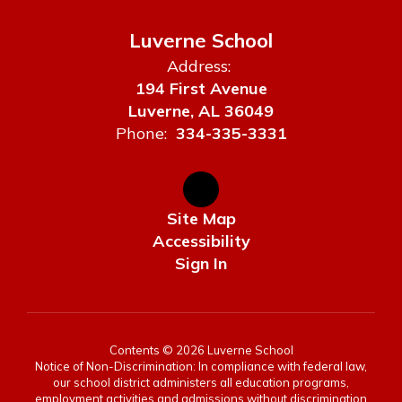
Luverne School
Address:
194 First Avenue
Luverne, AL 36049
Phone:
334-335-3331
Site Map
Accessibility
Sign In
Contents © 2026 Luverne School
Notice of Non-Discrimination: In compliance with federal law,
our school district administers all education programs,
employment activities and admissions without discrimination