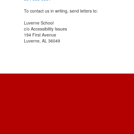
To contact us in writing, send letters to:
Luverne School
c/o Accessibility Issues
194 First Avenue
Luverne, AL 36049